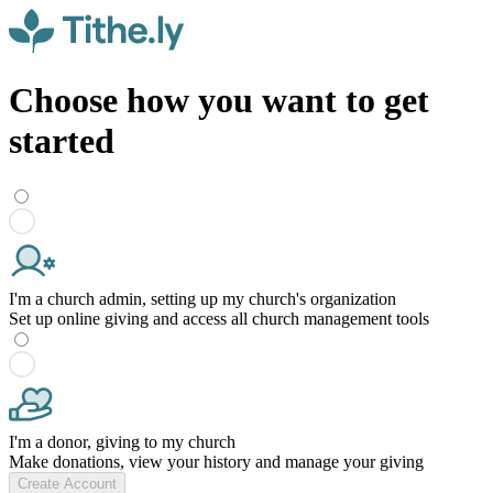
Choose how you want to get
started
I'm a church admin, setting up my church's organization
Set up online giving and access all church management tools
I'm a donor, giving to my church
Make donations, view your history and manage your giving
Create Account