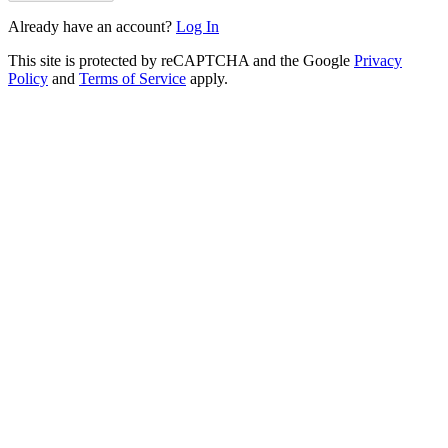
Already have an account?
Log In
This site is protected by reCAPTCHA and the Google
Privacy
Policy
and
Terms of Service
apply.