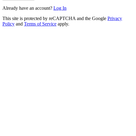
Already have an account?
Log In
This site is protected by reCAPTCHA and the Google
Privacy
Policy
and
Terms of Service
apply.