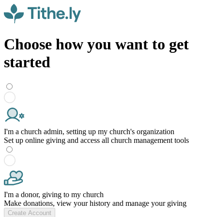
Choose how you want to get
started
I'm a church admin, setting up my church's organization
Set up online giving and access all church management tools
I'm a donor, giving to my church
Make donations, view your history and manage your giving
Create Account