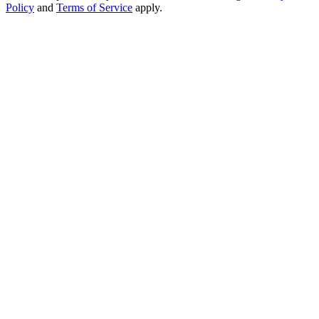
Policy
and
Terms of Service
apply.