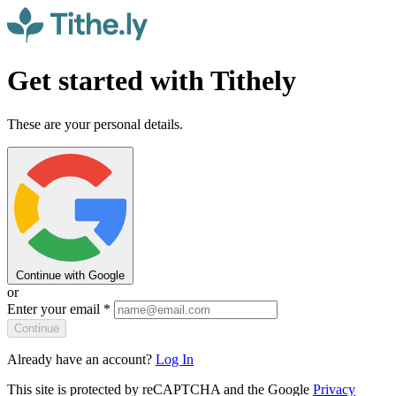
Get started with Tithely
These are your personal details.
Continue with Google
or
Enter your email
*
Continue
Already have an account?
Log In
This site is protected by reCAPTCHA and the Google
Privacy